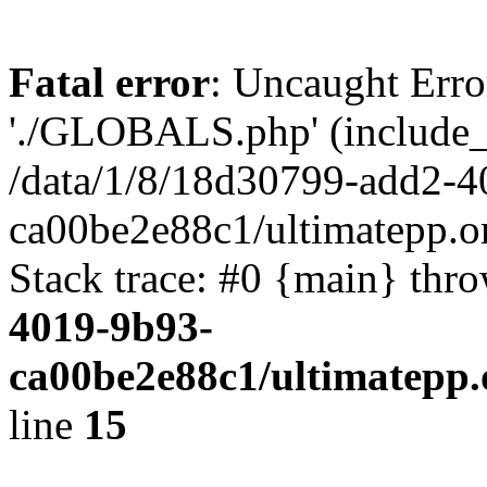
Fatal error
: Uncaught Erro
'./GLOBALS.php' (include_pa
/data/1/8/18d30799-add2-4
ca00be2e88c1/ultimatepp.o
Stack trace: #0 {main} thr
4019-9b93-
ca00be2e88c1/ultimatepp.
line
15