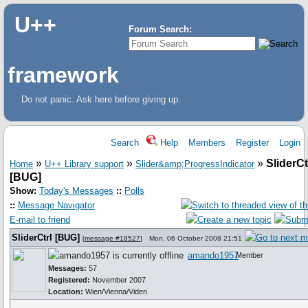
U++
Forum Search:
framework
Do not panic. Ask here before giving up.
Search
Help
Members
Register
Login
»
»
»
SliderCt
Home
U++ Library support
Slider&amp;ProgressIndicator
[BUG]
Show:
Today's Messages
::
Polls
::
Message Navigator
E-mail to friend
SliderCtrl [BUG]
[
message #18527
]
Mon, 06 October 2008 21:51
amando1957
Member
Messages:
57
Registered:
November 2007
Location:
Wien/Vienna/Viden