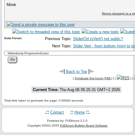
Mirek
Report message to a m
Goto Forum:
Previous Topic:
SliderCtrl IsVert() not public?
Next Topic:
Slider Vert - from bottom (min) to t
-=]
[=-
Back to Top
[
Syndicate this forum (XML)
] [
] [
Current Time:
Thu Aug 06 05:25:31 GMT+2 2026
Total time taken to generate the page: 0.00640 seconds
.::
::
::.
Contact
Home
Powered by: FUDforum 3.2.0.
Copyright ©2001-2025
FUDforum Bulletin Board Software