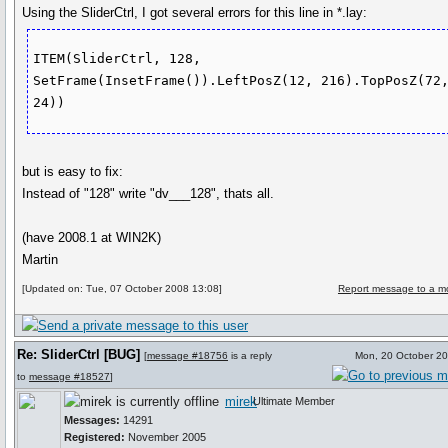
Using the SliderCtrl, I got several errors for this line in *.lay:
ITEM(SliderCtrl, 128, 
SetFrame(InsetFrame()).LeftPosZ(12, 216).TopPosZ(72,
but is easy to fix:
Instead of "128" write "dv___128", thats all.
(have 2008.1 at WIN2K)
Martin
[Updated on: Tue, 07 October 2008 13:08]
Report message to a m
Re: SliderCtrl [BUG]
[
message #18756
is a reply
Mon, 20 October 2
to
message #18527
]
mirek
Ultimate Member
Messages:
14291
Registered:
November 2005