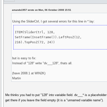
amando1957 wrote on Mon, 06 October 2008 15:51
Using the SliderCtrl, I got several errors for this line in *.lay:
ITEM(SliderCtrl, 128, 
SetFrame(InsetFrame()).LeftPosZ(12, 
but is easy to fix:
Instead of "128" write "dv___128", thats all.
(have 2008.1 at WIN2K)
Martin
Me thinks you had to put "128" into variable field. dv___* is a placeholde
get there if you leave the field empty (it is a "unnamed variable name").