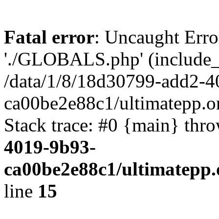
Fatal error
: Uncaught Erro
'./GLOBALS.php' (include_pa
/data/1/8/18d30799-add2-4
ca00be2e88c1/ultimatepp.o
Stack trace: #0 {main} thr
4019-9b93-
ca00be2e88c1/ultimatepp.
line
15