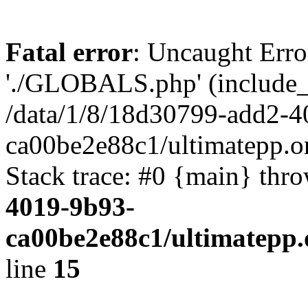
Fatal error
: Uncaught Erro
'./GLOBALS.php' (include_pa
/data/1/8/18d30799-add2-4
ca00be2e88c1/ultimatepp.o
Stack trace: #0 {main} thr
4019-9b93-
ca00be2e88c1/ultimatepp.
line
15