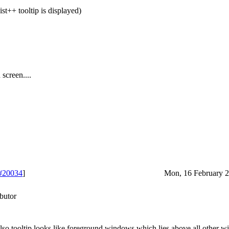
st++ tooltip is displayed)
screen....
#20034
]
Mon, 16 February 2
butor
 Also tooltip looks like foreground windows which lies above all other 