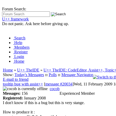
Forum Search:
U++ framework
Do not panic. Ask here before giving up.
Search
Help
Members
Register
Login
Home
Home
»
U++ TheIDE
»
U++ TheIDE: CodeEditor, Assist++, Topic
Show:
Today's Messages
::
Polls
::
Message Navigator
E-mail to friend
tooltip bug with assist++
[
message #20034
]
Wed, 11 February 2009 1
cocob
Messages:
156
Experienced Member
Registered:
January 2008
I don't know if this is a bug but this is very stange.
How to produce it :