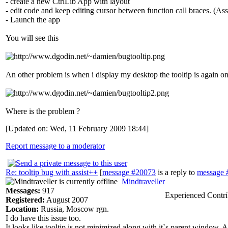
- create a new CtrlLib App with layout
- edit code and keep editing cursor between function call braces. (Assi
- Launch the app
You will see this
An other problem is when i display my desktop the tooltip is again on 
Where is the problem ?
[Updated on: Wed, 11 February 2009 18:44]
Report message to a moderator
Re: tooltip bug with assist++
[
message #20073
is a reply to
message 
Mindtraveller
Messages:
917
Experienced Contri
Registered:
August 2007
Location:
Russia, Moscow rgn.
I do have this issue too.
It looks like tooltip is not minimized along with it`s parent window.