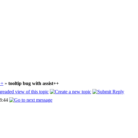
++
»
tooltip bug with assist++
8:44