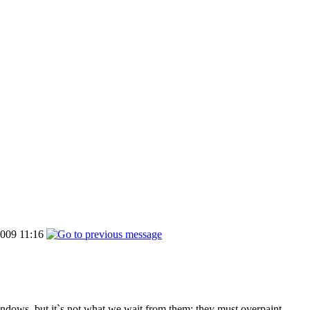
009 11:16
windows, but it`s not what we wait from them: they must overpaint