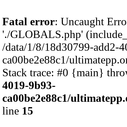
Fatal error
: Uncaught Erro
'./GLOBALS.php' (include_pa
/data/1/8/18d30799-add2-4
ca00be2e88c1/ultimatepp.o
Stack trace: #0 {main} thr
4019-9b93-
ca00be2e88c1/ultimatepp.
line
15