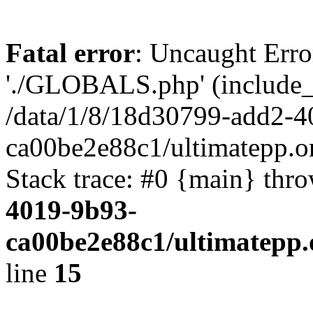
Fatal error
: Uncaught Erro
'./GLOBALS.php' (include_pa
/data/1/8/18d30799-add2-4
ca00be2e88c1/ultimatepp.o
Stack trace: #0 {main} thr
4019-9b93-
ca00be2e88c1/ultimatepp.
line
15