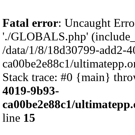
Fatal error
: Uncaught Erro
'./GLOBALS.php' (include_pa
/data/1/8/18d30799-add2-4
ca00be2e88c1/ultimatepp.o
Stack trace: #0 {main} thr
4019-9b93-
ca00be2e88c1/ultimatepp.
line
15