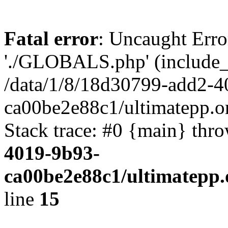
Fatal error
: Uncaught Erro
'./GLOBALS.php' (include_pa
/data/1/8/18d30799-add2-4
ca00be2e88c1/ultimatepp.o
Stack trace: #0 {main} thr
4019-9b93-
ca00be2e88c1/ultimatepp.
line
15