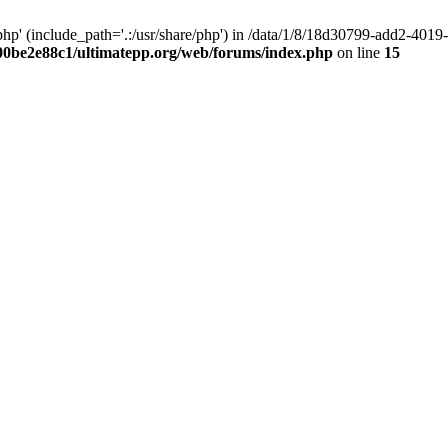
hp' (include_path='.:/usr/share/php') in /data/1/8/18d30799-add2-40
00be2e88c1/ultimatepp.org/web/forums/index.php
on line
15