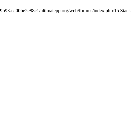
19-9b93-ca00be2e88c1/ultimatepp.org/web/forums/index.php:15 Stack