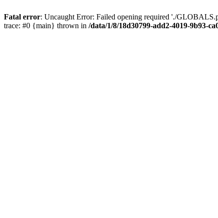
Fatal error
: Uncaught Error: Failed opening required './GLOBALS.p
trace: #0 {main} thrown in
/data/1/8/18d30799-add2-4019-9b93-ca