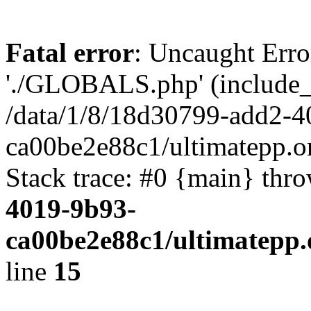
Fatal error
: Uncaught Erro
'./GLOBALS.php' (include_pa
/data/1/8/18d30799-add2-4
ca00be2e88c1/ultimatepp.o
Stack trace: #0 {main} thr
4019-9b93-
ca00be2e88c1/ultimatepp.
line
15