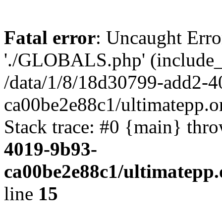
Fatal error
: Uncaught Erro
'./GLOBALS.php' (include_pa
/data/1/8/18d30799-add2-4
ca00be2e88c1/ultimatepp.o
Stack trace: #0 {main} thr
4019-9b93-
ca00be2e88c1/ultimatepp.
line
15