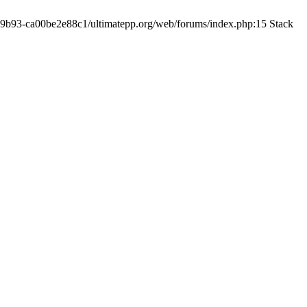
19-9b93-ca00be2e88c1/ultimatepp.org/web/forums/index.php:15 Stack