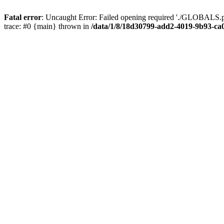
Fatal error
: Uncaught Error: Failed opening required './GLOBALS.p
trace: #0 {main} thrown in
/data/1/8/18d30799-add2-4019-9b93-ca