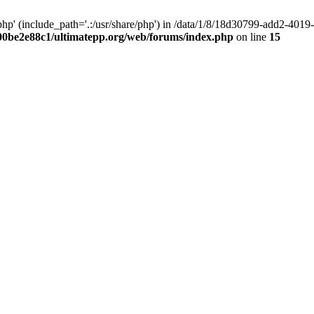
hp' (include_path='.:/usr/share/php') in /data/1/8/18d30799-add2-40
00be2e88c1/ultimatepp.org/web/forums/index.php
on line
15