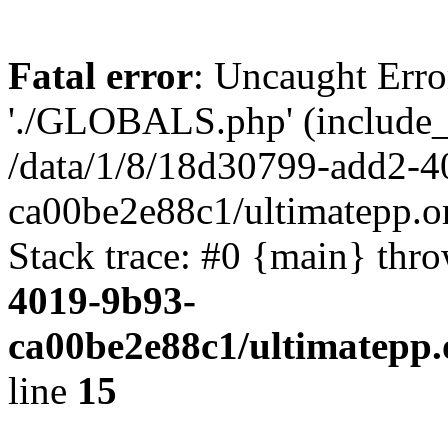
Fatal error
: Uncaught Erro
'./GLOBALS.php' (include_pa
/data/1/8/18d30799-add2-4
ca00be2e88c1/ultimatepp.o
Stack trace: #0 {main} thr
4019-9b93-
ca00be2e88c1/ultimatepp.
line
15