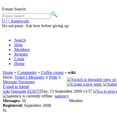
Forum Search:
U++ framework
Do not panic. Ask here before giving up.
Search
Help
Members
Register
Login
Home
Home
»
Community
»
Coffee corner
»
wiki
Show:
Today's Messages
::
Polls
::
Message Navigator
E-mail to friend
wiki
[
message #23075
]
Tue, 15 September 2009 13:57
sapiency
Messages:
56
Member
Registered:
September 2008
hi,