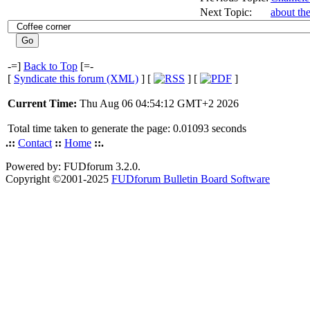
Next Topic:
about th
-=]
Back to Top
[=-
[
Syndicate this forum (XML)
] [
] [
]
Current Time:
Thu Aug 06 04:54:12 GMT+2 2026
Total time taken to generate the page: 0.01093 seconds
.::
Contact
::
Home
::.
Powered by: FUDforum 3.2.0.
Copyright ©2001-2025
FUDforum Bulletin Board Software