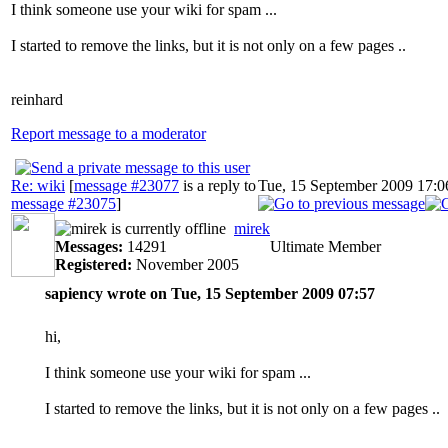
I think someone use your wiki for spam ...
I started to remove the links, but it is not only on a few pages ..
reinhard
Report message to a moderator
Re: wiki
[
message #23077
is a reply to
Tue, 15 September 2009 17:0
message #23075
]
mirek
Messages:
14291
Ultimate Member
Registered:
November 2005
sapiency wrote on Tue, 15 September 2009 07:57
hi,
I think someone use your wiki for spam ...
I started to remove the links, but it is not only on a few pages ..