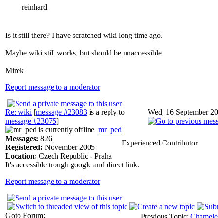
reinhard
Is it still there? I have scratched wiki long time ago.
Maybe wiki still works, but should be unaccessible.
Mirek
Report message to a moderator
Re: wiki
[
message #23083
is a reply to
Wed, 16 September 20
message #23075
]
mr_ped
Messages:
826
Experienced Contributor
Registered:
November 2005
Location:
Czech Republic - Praha
It's accessible trough google and direct link.
Report message to a moderator
Goto Forum:
Previous Topic:
Chameleon