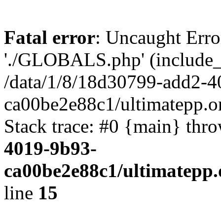
Fatal error
: Uncaught Erro
'./GLOBALS.php' (include_pa
/data/1/8/18d30799-add2-4
ca00be2e88c1/ultimatepp.o
Stack trace: #0 {main} thr
4019-9b93-
ca00be2e88c1/ultimatepp.
line
15