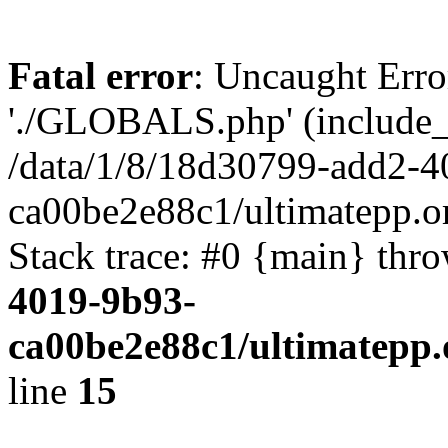
Fatal error
: Uncaught Erro
'./GLOBALS.php' (include_pa
/data/1/8/18d30799-add2-4
ca00be2e88c1/ultimatepp.o
Stack trace: #0 {main} thr
4019-9b93-
ca00be2e88c1/ultimatepp.
line
15