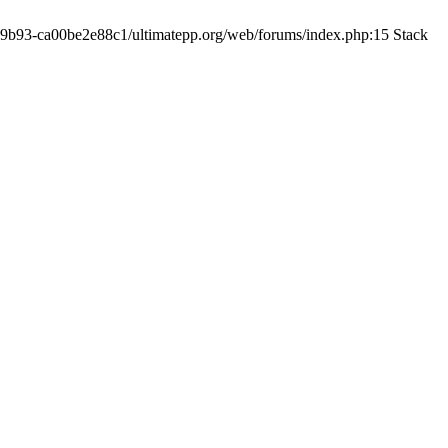
19-9b93-ca00be2e88c1/ultimatepp.org/web/forums/index.php:15 Stack