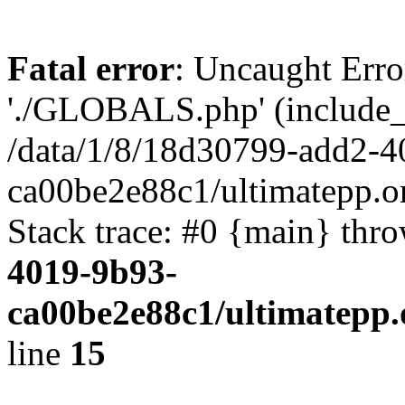
Fatal error
: Uncaught Erro
'./GLOBALS.php' (include_pa
/data/1/8/18d30799-add2-4
ca00be2e88c1/ultimatepp.o
Stack trace: #0 {main} thr
4019-9b93-
ca00be2e88c1/ultimatepp.
line
15