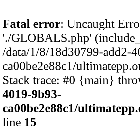
Fatal error
: Uncaught Erro
'./GLOBALS.php' (include_pa
/data/1/8/18d30799-add2-4
ca00be2e88c1/ultimatepp.o
Stack trace: #0 {main} thr
4019-9b93-
ca00be2e88c1/ultimatepp.
line
15