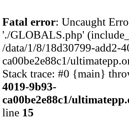
Fatal error
: Uncaught Erro
'./GLOBALS.php' (include_pa
/data/1/8/18d30799-add2-4
ca00be2e88c1/ultimatepp.o
Stack trace: #0 {main} thr
4019-9b93-
ca00be2e88c1/ultimatepp.
line
15