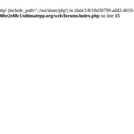
hp' (include_path='.:/usr/share/php') in /data/1/8/18d30799-add2-40
00be2e88c1/ultimatepp.org/web/forums/index.php
on line
15