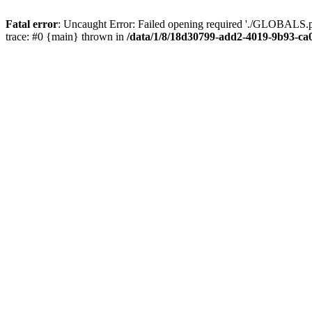
Fatal error
: Uncaught Error: Failed opening required './GLOBALS.p
trace: #0 {main} thrown in
/data/1/8/18d30799-add2-4019-9b93-ca