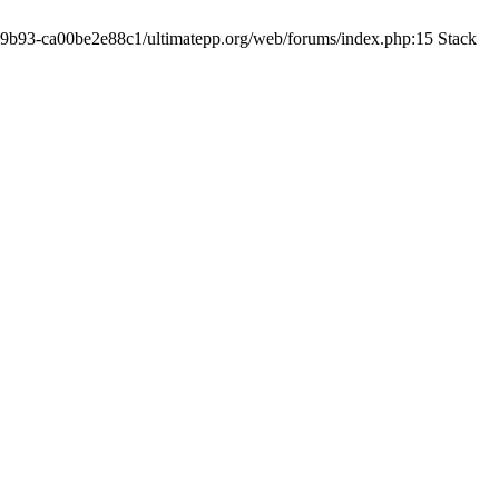
19-9b93-ca00be2e88c1/ultimatepp.org/web/forums/index.php:15 Stack