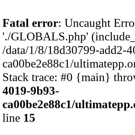
Fatal error
: Uncaught Erro
'./GLOBALS.php' (include_pa
/data/1/8/18d30799-add2-4
ca00be2e88c1/ultimatepp.o
Stack trace: #0 {main} thr
4019-9b93-
ca00be2e88c1/ultimatepp.
line
15