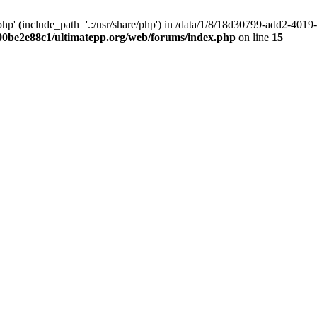
hp' (include_path='.:/usr/share/php') in /data/1/8/18d30799-add2-40
00be2e88c1/ultimatepp.org/web/forums/index.php
on line
15