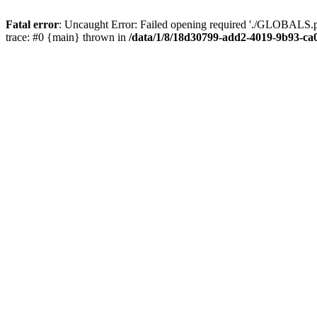
Fatal error
: Uncaught Error: Failed opening required './GLOBALS.p
trace: #0 {main} thrown in
/data/1/8/18d30799-add2-4019-9b93-ca