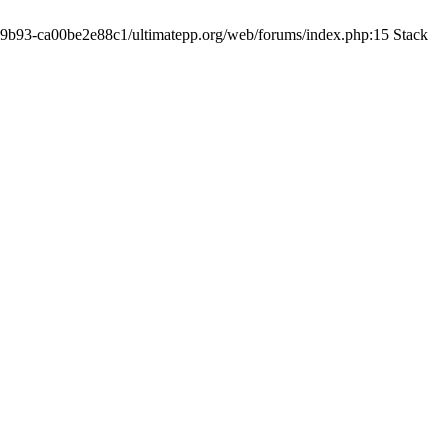
19-9b93-ca00be2e88c1/ultimatepp.org/web/forums/index.php:15 Stack