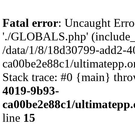
Fatal error
: Uncaught Erro
'./GLOBALS.php' (include_pa
/data/1/8/18d30799-add2-4
ca00be2e88c1/ultimatepp.o
Stack trace: #0 {main} thr
4019-9b93-
ca00be2e88c1/ultimatepp.
line
15