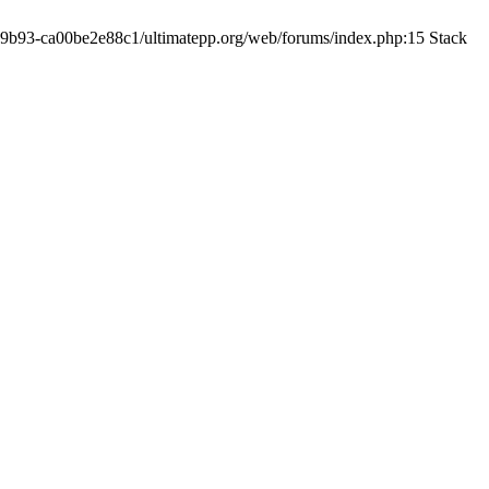
19-9b93-ca00be2e88c1/ultimatepp.org/web/forums/index.php:15 Stack