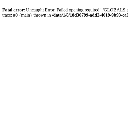
Fatal error
: Uncaught Error: Failed opening required './GLOBALS.p
trace: #0 {main} thrown in
/data/1/8/18d30799-add2-4019-9b93-ca