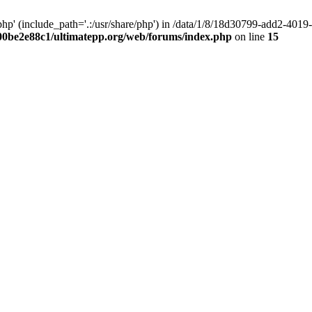
hp' (include_path='.:/usr/share/php') in /data/1/8/18d30799-add2-40
00be2e88c1/ultimatepp.org/web/forums/index.php
on line
15