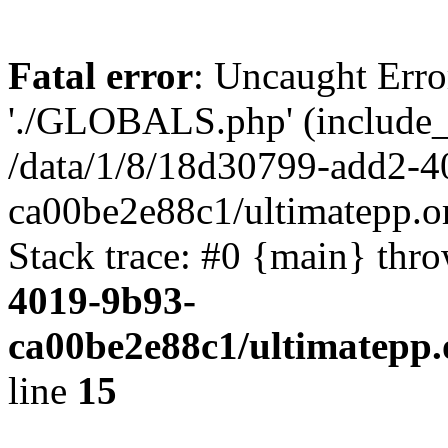
Fatal error
: Uncaught Erro
'./GLOBALS.php' (include_pa
/data/1/8/18d30799-add2-4
ca00be2e88c1/ultimatepp.o
Stack trace: #0 {main} thr
4019-9b93-
ca00be2e88c1/ultimatepp.
line
15