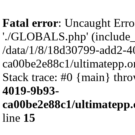
Fatal error
: Uncaught Erro
'./GLOBALS.php' (include_pa
/data/1/8/18d30799-add2-4
ca00be2e88c1/ultimatepp.o
Stack trace: #0 {main} thr
4019-9b93-
ca00be2e88c1/ultimatepp.
line
15