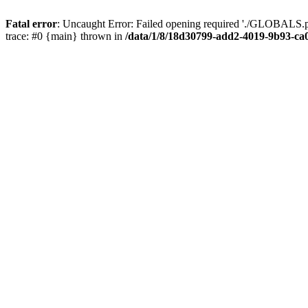
Fatal error
: Uncaught Error: Failed opening required './GLOBALS.p
trace: #0 {main} thrown in
/data/1/8/18d30799-add2-4019-9b93-ca