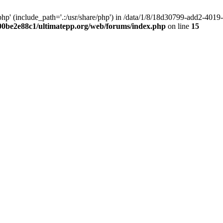
hp' (include_path='.:/usr/share/php') in /data/1/8/18d30799-add2-40
00be2e88c1/ultimatepp.org/web/forums/index.php
on line
15