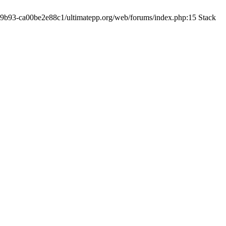
19-9b93-ca00be2e88c1/ultimatepp.org/web/forums/index.php:15 Stack