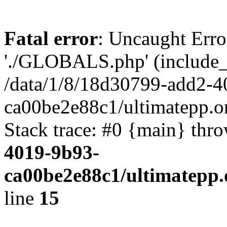
Fatal error
: Uncaught Erro
'./GLOBALS.php' (include_pa
/data/1/8/18d30799-add2-4
ca00be2e88c1/ultimatepp.o
Stack trace: #0 {main} thr
4019-9b93-
ca00be2e88c1/ultimatepp.
line
15