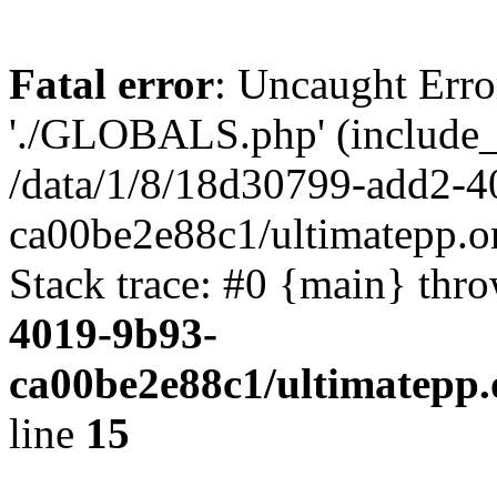
Fatal error
: Uncaught Erro
'./GLOBALS.php' (include_pa
/data/1/8/18d30799-add2-4
ca00be2e88c1/ultimatepp.o
Stack trace: #0 {main} thr
4019-9b93-
ca00be2e88c1/ultimatepp.
line
15