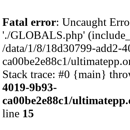
Fatal error
: Uncaught Erro
'./GLOBALS.php' (include_pa
/data/1/8/18d30799-add2-4
ca00be2e88c1/ultimatepp.o
Stack trace: #0 {main} thr
4019-9b93-
ca00be2e88c1/ultimatepp.
line
15