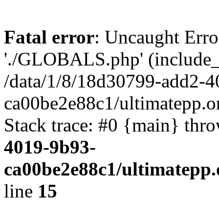
Fatal error
: Uncaught Erro
'./GLOBALS.php' (include_pa
/data/1/8/18d30799-add2-4
ca00be2e88c1/ultimatepp.o
Stack trace: #0 {main} thr
4019-9b93-
ca00be2e88c1/ultimatepp.
line
15