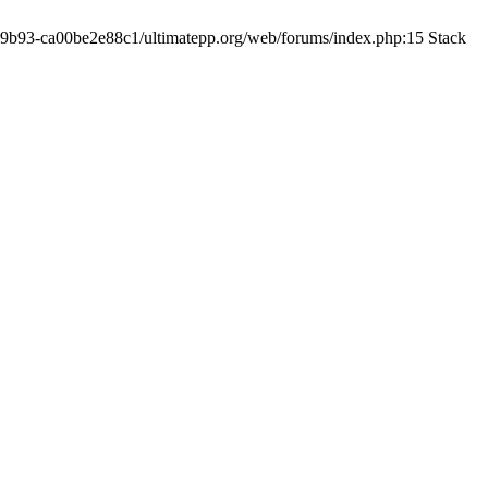
19-9b93-ca00be2e88c1/ultimatepp.org/web/forums/index.php:15 Stack