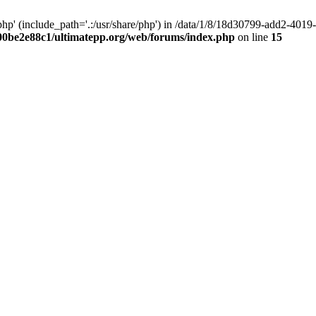
hp' (include_path='.:/usr/share/php') in /data/1/8/18d30799-add2-40
00be2e88c1/ultimatepp.org/web/forums/index.php
on line
15