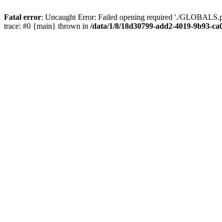
Fatal error
: Uncaught Error: Failed opening required './GLOBALS.p
trace: #0 {main} thrown in
/data/1/8/18d30799-add2-4019-9b93-ca