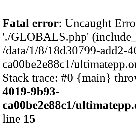
Fatal error
: Uncaught Erro
'./GLOBALS.php' (include_pa
/data/1/8/18d30799-add2-4
ca00be2e88c1/ultimatepp.o
Stack trace: #0 {main} thr
4019-9b93-
ca00be2e88c1/ultimatepp.
line
15