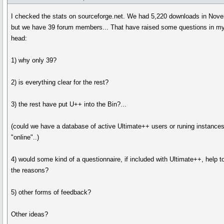
I checked the stats on sourceforge.net. We had 5,220 downloads in Nov
but we have 39 forum members... That have raised some questions in m
head:
1) why only 39?
2) is everything clear for the rest?
3) the rest have put U++ into the Bin?...
(could we have a database of active Ultimate++ users or runing instances,
"online"..)
4) would some kind of a questionnaire, if included with Ultimate++, help 
the reasons?
5) other forms of feedback?
Other ideas?