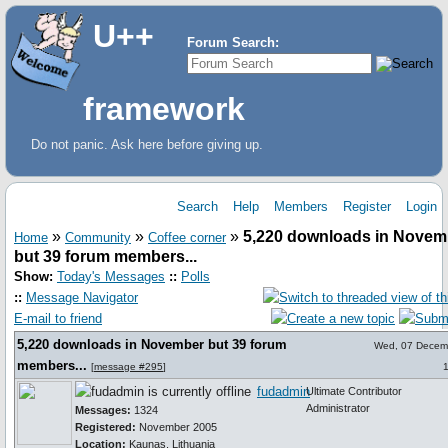
U++
Forum Search:
framework
Do not panic. Ask here before giving up.
Search
Help
Members
Register
Login
»
»
»
5,220 downloads in Novem
Home
Community
Coffee corner
but 39 forum members...
Show:
Today's Messages
::
Polls
::
Message Navigator
E-mail to friend
5,220 downloads in November but 39 forum
Wed, 07 Decem
members...
[
message #295
]
fudadmin
Ultimate Contributor
Administrator
Messages:
1324
Registered:
November 2005
Location:
Kaunas, Lithuania