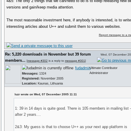
4&5: The only 2 things that we can/need to do is to keep releasing new be
versions and gain/keep media attention.
The most reasonable investment here, if anybody is interested, is to writ
interesting articles about U++ and submit them to various websites.
Report message to a m
Re: 5,220 downloads in November but 39 forum
Wed, 07 December 20
members...
[
message #302
is a reply to
message #301
]
fudadmin
Ultimate Contributor
Administrator
Messages:
1324
Registered:
November 2005
Location:
Kaunas, Lithuania
luzr wrote on Wed, 07 December 2005 11:11
1: 39 in 14 days is quite good. There is 105 members in mailing list -
after 2 years....
2&3: My guess is that to choose U++ as your next app platform is