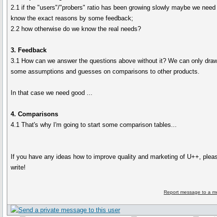
2.1 if the "users"/"probers" ratio has been growing slowly maybe we need
know the exact reasons by some feedback;
2.2 how otherwise do we know the real needs?
3. Feedback
3.1 How can we answer the questions above without it? We can only dra
some assumptions and guesses on comparisons to other products.
In that case we need good ...
4. Comparisons
4.1 That's why I'm going to start some comparison tables...
If you have any ideas how to improve quality and marketing of U++, plea
write!
Report message to a m