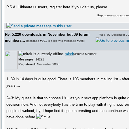
P.S All Ultimate++ users, register here if you visit us, please ....
Report message to a m
Re: 5,220 downloads in November but 39 forum
Wed, 07 December 20
members...
[
message #301
is a reply to
message #295
]
mirek
Ultimate Member
Messages:
14291
Registered:
November 2005
1: 39 in 14 days is quite good. There is 105 members in mailing list - afte
years....
2&3: My guess is that to choose U++ as your next app platform is quite di
decision now. And not everybody has the time to play with it right now. 
people download, try, I hope find it quite interesting and then continue wh
have done before