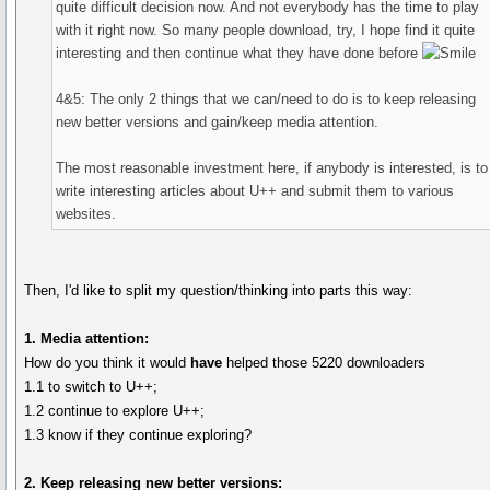
quite difficult decision now. And not everybody has the time to play
with it right now. So many people download, try, I hope find it quite
interesting and then continue what they have done before
4&5: The only 2 things that we can/need to do is to keep releasing
new better versions and gain/keep media attention.
The most reasonable investment here, if anybody is interested, is to
write interesting articles about U++ and submit them to various
websites.
Then, I'd like to split my question/thinking into parts this way:
1. Media attention:
How do you think it would
have
helped those 5220 downloaders
1.1 to switch to U++;
1.2 continue to explore U++;
1.3 know if they continue exploring?
2. Keep releasing new better versions: