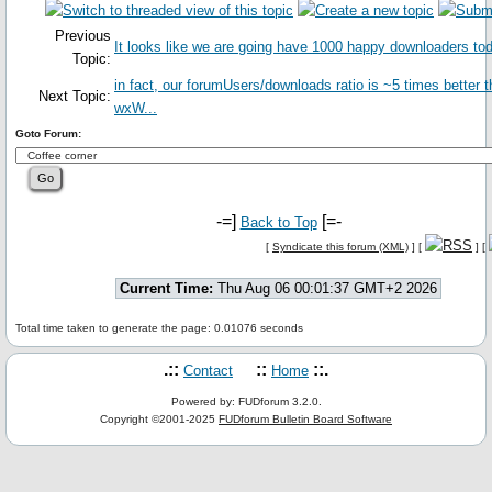
Previous
It looks like we are going have 1000 happy downloaders to
Topic:
in fact, our forumUsers/downloads ratio is ~5 times better 
Next Topic:
wxW...
Goto Forum:
-=]
[=-
Back to Top
[
Syndicate this forum (XML)
] [
] [
Current Time:
Thu Aug 06 00:01:37 GMT+2 2026
Total time taken to generate the page: 0.01076 seconds
.::
::
::.
Contact
Home
Powered by: FUDforum 3.2.0.
Copyright ©2001-2025
FUDforum Bulletin Board Software