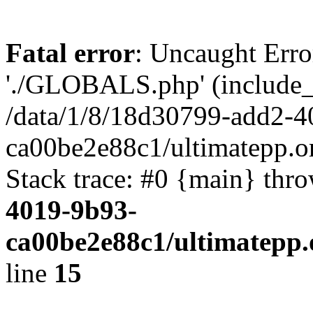
Fatal error
: Uncaught Erro
'./GLOBALS.php' (include_pa
/data/1/8/18d30799-add2-4
ca00be2e88c1/ultimatepp.o
Stack trace: #0 {main} thr
4019-9b93-
ca00be2e88c1/ultimatepp.
line
15