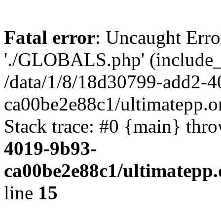
Fatal error
: Uncaught Erro
'./GLOBALS.php' (include_pa
/data/1/8/18d30799-add2-4
ca00be2e88c1/ultimatepp.o
Stack trace: #0 {main} thr
4019-9b93-
ca00be2e88c1/ultimatepp.
line
15