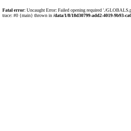
Fatal error
: Uncaught Error: Failed opening required './GLOBALS.p
trace: #0 {main} thrown in
/data/1/8/18d30799-add2-4019-9b93-ca