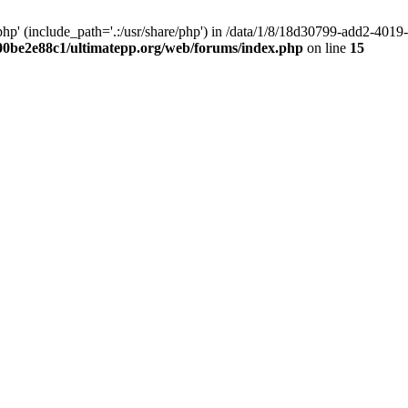
hp' (include_path='.:/usr/share/php') in /data/1/8/18d30799-add2-40
00be2e88c1/ultimatepp.org/web/forums/index.php
on line
15