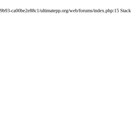
19-9b93-ca00be2e88c1/ultimatepp.org/web/forums/index.php:15 Stack