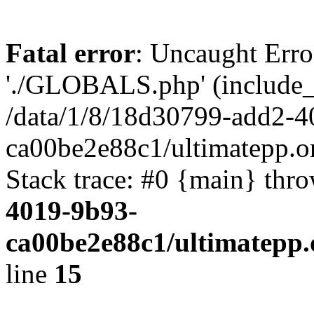
Fatal error
: Uncaught Erro
'./GLOBALS.php' (include_pa
/data/1/8/18d30799-add2-4
ca00be2e88c1/ultimatepp.o
Stack trace: #0 {main} thr
4019-9b93-
ca00be2e88c1/ultimatepp.
line
15