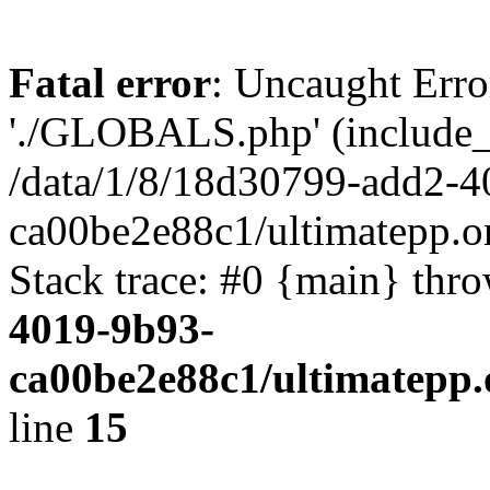
Fatal error
: Uncaught Erro
'./GLOBALS.php' (include_pa
/data/1/8/18d30799-add2-4
ca00be2e88c1/ultimatepp.o
Stack trace: #0 {main} thr
4019-9b93-
ca00be2e88c1/ultimatepp.
line
15