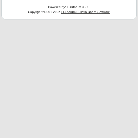
Powered by: FUDforum 3.2.0.
Copyright ©2001-2025
FUDforum Bulletin Board Software