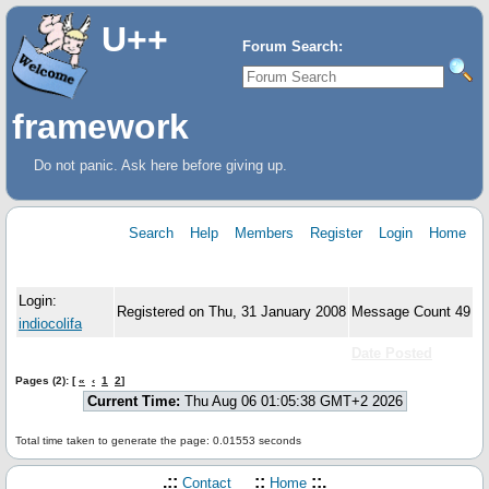
U++
Forum Search:
framework
Do not panic. Ask here before giving up.
Search
Help
Members
Register
Login
Home
User Information
Login:
Registered on Thu, 31 January 2008
Message Count 49
indiocolifa
Subject
Forum:
Date Posted
Pages (2): [
«
‹
1
2
]
Current Time:
Thu Aug 06 01:05:38 GMT+2 2026
Total time taken to generate the page: 0.01553 seconds
.::
::
::.
Contact
Home