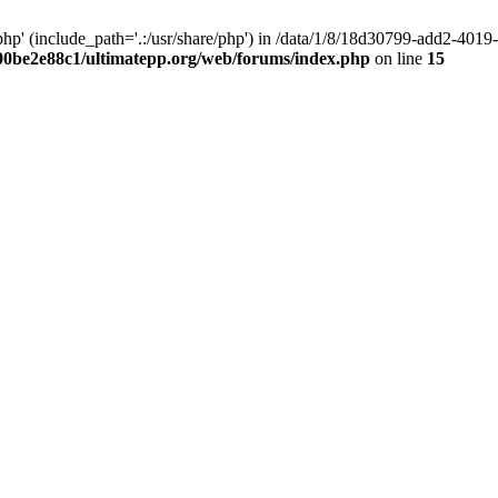
hp' (include_path='.:/usr/share/php') in /data/1/8/18d30799-add2-40
00be2e88c1/ultimatepp.org/web/forums/index.php
on line
15