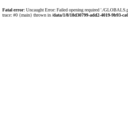
Fatal error
: Uncaught Error: Failed opening required './GLOBALS.p
trace: #0 {main} thrown in
/data/1/8/18d30799-add2-4019-9b93-ca