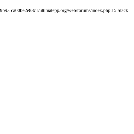
19-9b93-ca00be2e88c1/ultimatepp.org/web/forums/index.php:15 Stack