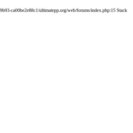
19-9b93-ca00be2e88c1/ultimatepp.org/web/forums/index.php:15 Stack