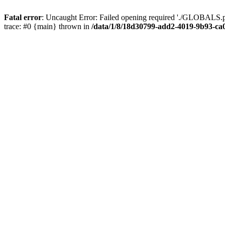
Fatal error
: Uncaught Error: Failed opening required './GLOBALS.p
trace: #0 {main} thrown in
/data/1/8/18d30799-add2-4019-9b93-ca