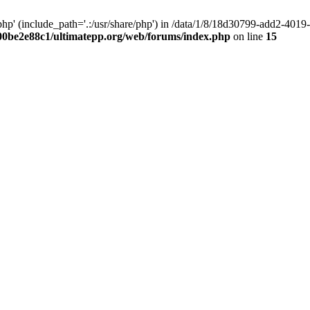
hp' (include_path='.:/usr/share/php') in /data/1/8/18d30799-add2-40
00be2e88c1/ultimatepp.org/web/forums/index.php
on line
15