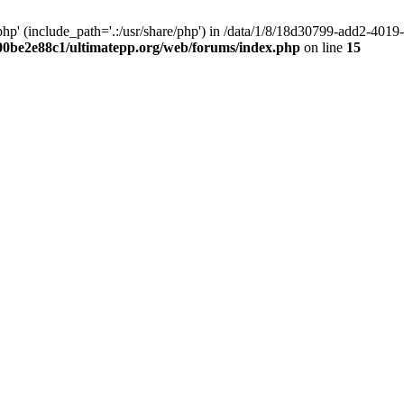
hp' (include_path='.:/usr/share/php') in /data/1/8/18d30799-add2-40
00be2e88c1/ultimatepp.org/web/forums/index.php
on line
15