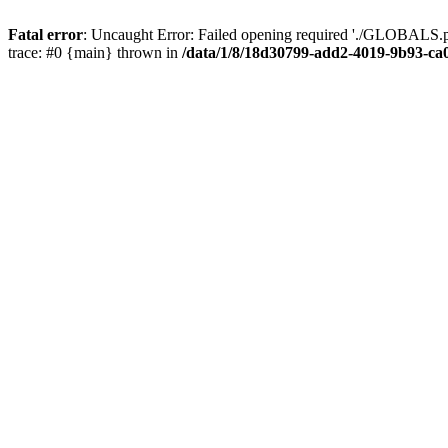
Fatal error
: Uncaught Error: Failed opening required './GLOBALS.p
trace: #0 {main} thrown in
/data/1/8/18d30799-add2-4019-9b93-ca