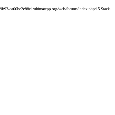
19-9b93-ca00be2e88c1/ultimatepp.org/web/forums/index.php:15 Stack