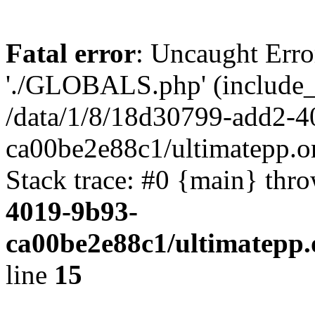
Fatal error
: Uncaught Erro
'./GLOBALS.php' (include_pa
/data/1/8/18d30799-add2-4
ca00be2e88c1/ultimatepp.o
Stack trace: #0 {main} thr
4019-9b93-
ca00be2e88c1/ultimatepp.
line
15