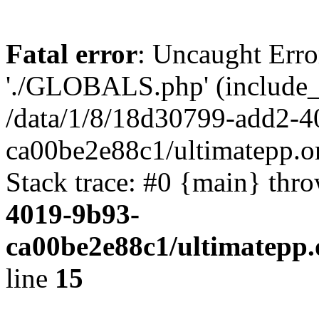
Fatal error
: Uncaught Erro
'./GLOBALS.php' (include_pa
/data/1/8/18d30799-add2-4
ca00be2e88c1/ultimatepp.o
Stack trace: #0 {main} thr
4019-9b93-
ca00be2e88c1/ultimatepp.
line
15