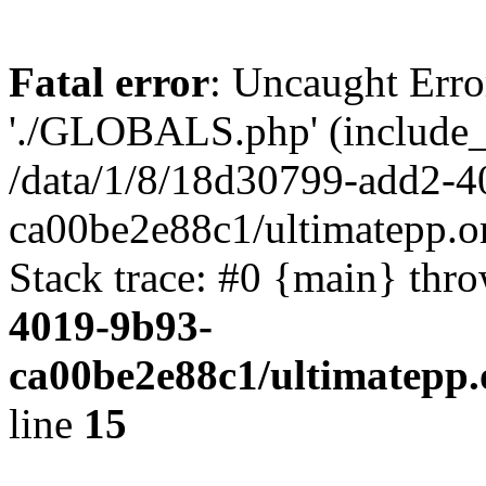
Fatal error
: Uncaught Erro
'./GLOBALS.php' (include_pa
/data/1/8/18d30799-add2-4
ca00be2e88c1/ultimatepp.o
Stack trace: #0 {main} thr
4019-9b93-
ca00be2e88c1/ultimatepp.
line
15