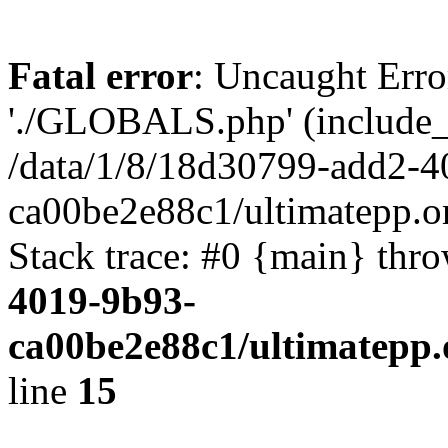
Fatal error
: Uncaught Erro
'./GLOBALS.php' (include_pa
/data/1/8/18d30799-add2-4
ca00be2e88c1/ultimatepp.o
Stack trace: #0 {main} thr
4019-9b93-
ca00be2e88c1/ultimatepp.
line
15