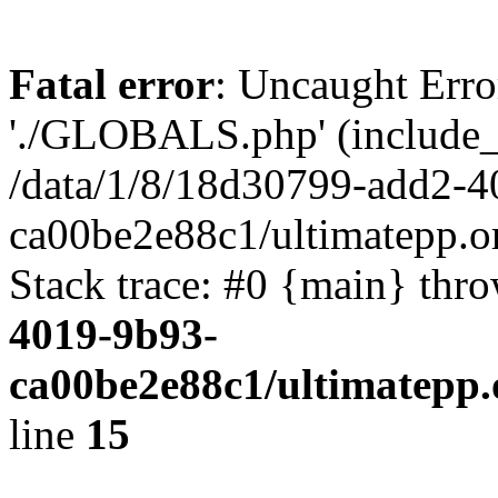
Fatal error
: Uncaught Erro
'./GLOBALS.php' (include_pa
/data/1/8/18d30799-add2-4
ca00be2e88c1/ultimatepp.o
Stack trace: #0 {main} thr
4019-9b93-
ca00be2e88c1/ultimatepp.
line
15